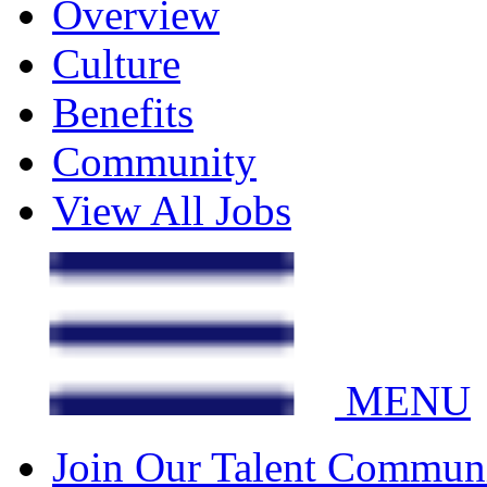
Overview
Culture
Benefits
Community
View All Jobs
MENU
Join Our Talent Commun