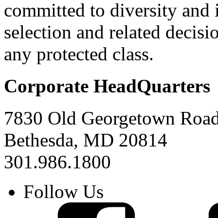
committed to diversity and
selection and related decisi
any protected class.
Corporate HeadQuarters
7830 Old Georgetown Road,
Bethesda, MD 20814
301.986.1800
Follow Us