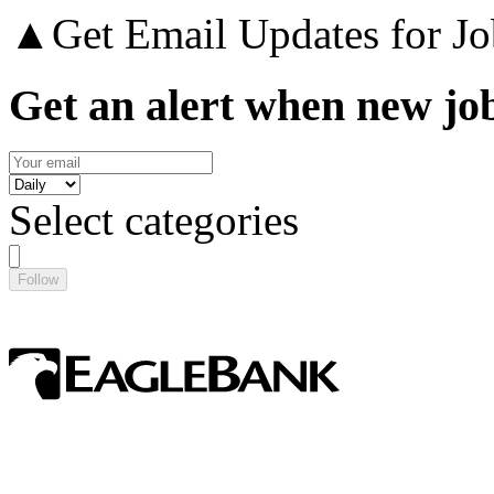
▲
Get Email Updates for Jo
Get an alert when new job
Select categories