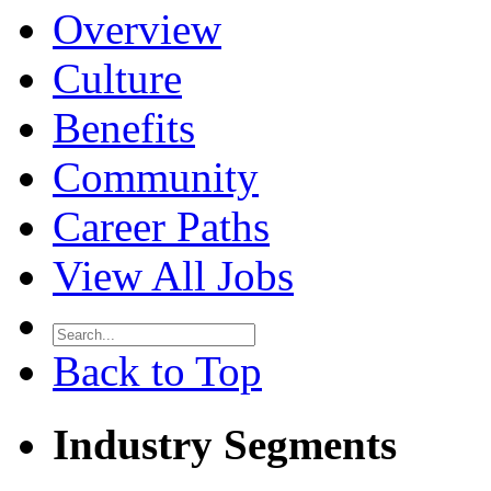
Overview
Culture
Benefits
Community
Career Paths
View All Jobs
Back to Top
Industry Segments