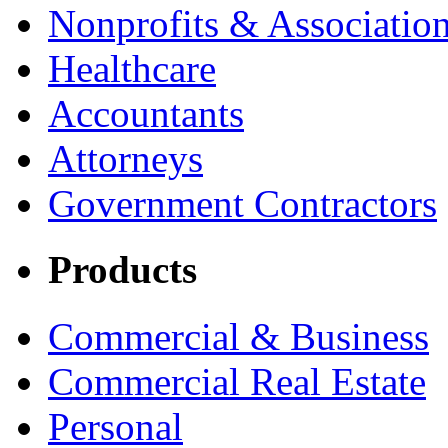
Nonprofits & Associatio
Healthcare
Accountants
Attorneys
Government Contractors
Products
Commercial & Business
Commercial Real Estate
Personal