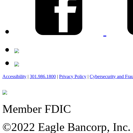
Accessibility
|
301.986.1800
|
Privacy Policy
|
Cybersecurity and Fra
Member FDIC
©2022 Eagle Bancorp, Inc.