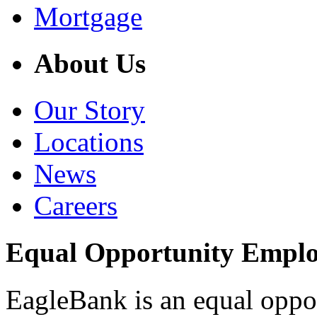
Mortgage
About Us
Our Story
Locations
News
Careers
Equal Opportunity Empl
EagleBank is an equal oppo