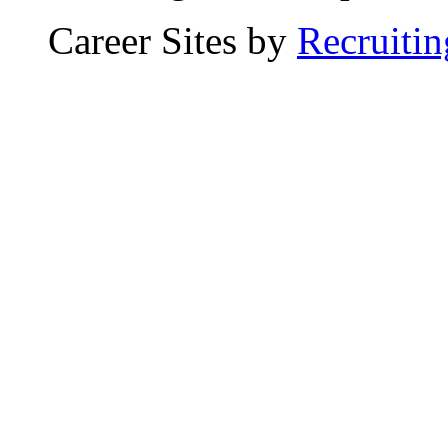
Career Sites by
Recruiti